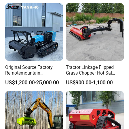
Original Source Factory
Tractor Linkage Flipped
Remotemountain
Grass Chopper Hot Sal
Reclamation Weeding Lawn
Farm Agriculture Machinery
US$1,200.00-25,000.00
US$900.00-1,100.00
Mower
Mini Power Tiller Hay Lawn
Mower