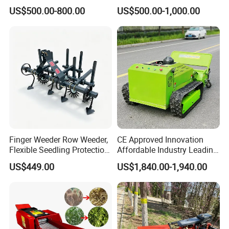
Mower
Orchard Shrubbery Mower
US$500.00-800.00
US$500.00-1,000.00
Rotary Cutter Mower
Finger Weeder Row Weeder,
CE Approved Innovation
Flexible Seedling Protection
Affordable Industry Leading
Weeder, Vegetable
Factory Price Inexpensive
US$449.00
US$1,840.00-1,940.00
Seedlings, Corn Field, New
New-Style Cheap Lawn
Model Weeder Cultivator
Mower