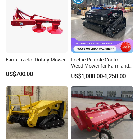
/Power Lawn Mower
Head Forest Mulcher
Farm Tractor Rotary Mower
Lectric Remote Control
Weed Mower for Farm and
Garden
US$700.00
US$1,000.00-1,250.00