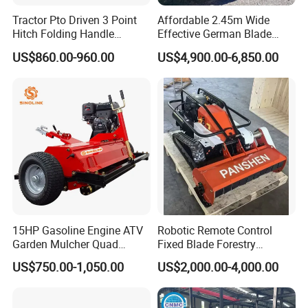
Tractor Pto Driven 3 Point
Affordable 2.45m Wide
Hitch Folding Handle
Effective German Blade
Hydraulic Finishing Mower
Tractor Pto Rotary Hay Disc
US$860.00-960.00
US$4,900.00-6,850.00
Mower with Conditioner
15HP Gasoline Engine ATV
Robotic Remote Control
Garden Mulcher Quad
Fixed Blade Forestry
Towableremote Control
Mulcher Heavy Duty Front
US$750.00-1,050.00
US$2,000.00-4,000.00
/Robot /Electric /Flail
Mounted Mower with
/Hand Push/Disc /Ride
Cutting Branches Crushing
Lawn /Finishing //Grass
and Pioneering Shredder