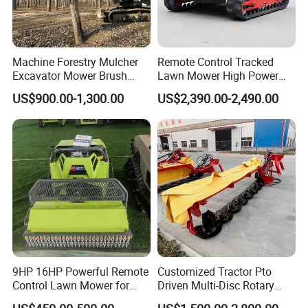
Machine Forestry Mulcher
Remote Control Tracked
Excavator Mower Brush
Lawn Mower High Power
Cutter Suitable Excavator
Weed Grass Cutter Orchard
US$900.00-1,300.00
US$2,390.00-2,490.00
Mulcher for Excavators
Slope
9HP 16HP Powerful Remote
Customized Tractor Pto
Control Lawn Mower for
Driven Multi-Disc Rotary
Efficient Garden
Mower Grass Cutter