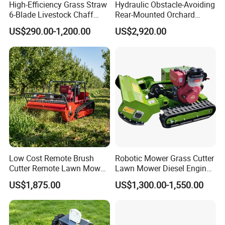
High-Efficiency Grass Straw
Hydraulic Obstacle-Avoiding
6-Blade Livestock Chaff
Rear-Mounted Orchard
Cutter Machine
Rotary Weeder Cutter Lawn
US$290.00-1,200.00
US$2,920.00
Mower
Low Cost Remote Brush
Robotic Mower Grass Cutter
Cutter Remote Lawn Mower
Lawn Mower Diesel Engine
Easy Maintenance
for Orchard Use 80cm Width
US$1,875.00
US$1,300.00-1,550.00