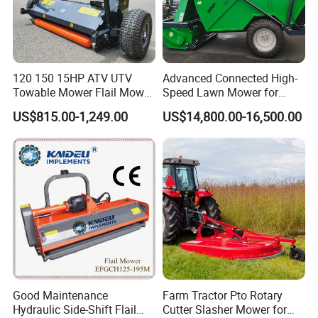
120 150 15HP ATV UTV
Advanced Connected High-
Towable Mower Flail Mower
Speed Lawn Mower for
Grass Cutter
Optimal Efficiency
US$815.00-1,249.00
US$14,800.00-16,500.00
Good Maintenance
Farm Tractor Pto Rotary
Hydraulic Side-Shift Flail
Cutter Slasher Mower for