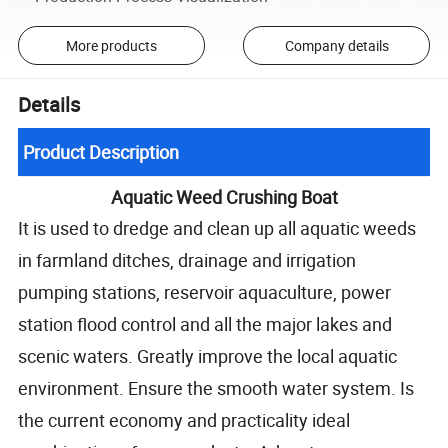
More products
Company details
Details
Product Description
Aquatic Weed Crushing Boat
It is used to dredge and clean up all aquatic weeds
in farmland ditches, drainage and irrigation
pumping stations, reservoir aquaculture, power
station flood control and all the major lakes and
scenic waters. Greatly improve the local aquatic
environment. Ensure the smooth water system. Is
the current economy and practicality ideal