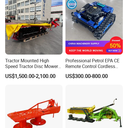
Tractor Mounted High
Professional Petrol EPA CE
Speed Tractor Disc Mower
Remote Control Cordless
Lawn Mower for Hay Grass
Lawn Mower with
US$1,500.00-2,100.00
US$300.00-800.00
Lawn Management
Yanmar/Loncin Engine by
Cnmc