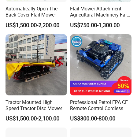
Automatically Open The
Flail Mower Attachment
Back Cover Flail Mower
Agricultural Machinery Farm
Implements Used for Tractor
US$1,500.00-2,200.00
US$750.00-1,300.00
Side Flail Mower
Tractor Mounted High
Professional Petrol EPA CE
Speed Tractor Disc Mower
Remote Control Cordless
Lawn Mower for Hay Grass
Lawn Mower with
US$1,500.00-2,100.00
US$300.00-800.00
Lawn Management
Yanmar/Loncin Engine by
Cnmc