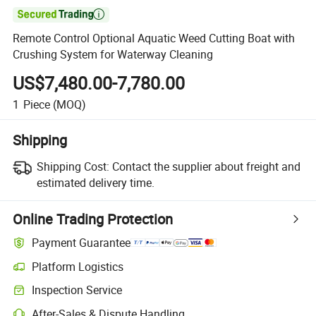

Remote Control Optional Aquatic Weed Cutting Boat with
Crushing System for Waterway Cleaning
US$7,480.00-7,780.00
1
Piece
(MOQ)
Shipping
Shipping Cost:
Contact the supplier about freight and
estimated delivery time.
Online Trading Protection
Payment Guarantee
Platform Logistics
Clearer shipment tracking with platform-supported logistics.
Inspection Service
Optional pre-shipment inspection for quality and quantity checks.
After-Sales & Dispute Handling