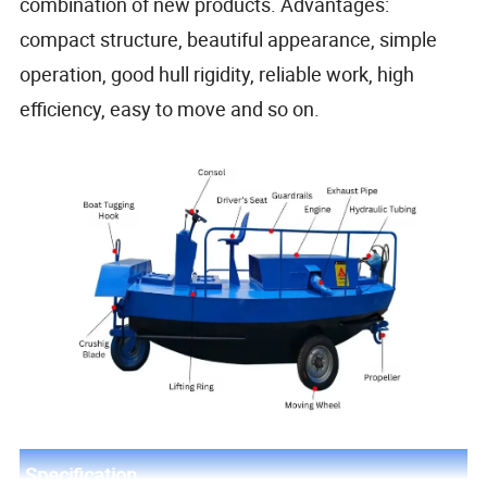
combination of new products. Advantages:
compact structure, beautiful appearance, simple
operation, good hull rigidity, reliable work, high
efficiency, easy to move and so on.
Specification