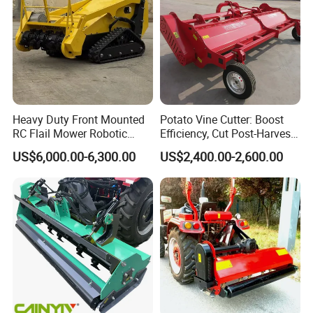
Heavy Duty Front Mounted
Potato Vine Cutter: Boost
RC Flail Mower Robotic
Efficiency, Cut Post-Harvest
Forest Mulcher Machine
Damage
US$6,000.00-6,300.00
US$2,400.00-2,600.00
Remote Control Lawn
Mower