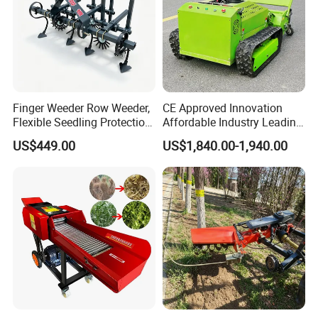
Finger Weeder Row Weeder,
CE Approved Innovation
Flexible Seedling Protection
Affordable Industry Leading
Weeder, Vegetable
Factory Price Inexpensive
US$449.00
US$1,840.00-1,940.00
Seedlings, Corn Field, New
New-Style Cheap Lawn
Model Weeder Cultivator
Mower