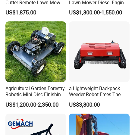
Cutter Remote Lawn Mower
Lawn Mower Diesel Engine
Easy Maintenance
for Orchard Use 80cm Width
US$1,875.00
US$1,300.00-1,550.00
Agricultural Garden Forestry
a Lightweight Backpack
Robotic Mini Disc Finishing
Weeder Robot Frees The
Rotary Flail Diesel Auto Zero
User's Hands for Other
US$1,200.00-2,350.00
US$3,800.00
Turn Remote Control Grass
Tasks, as Its Smart Weeding
Cutter Drum Electric Robot
Head Autonomously
Crawler Lawn Mower
Targets Weeds Identified