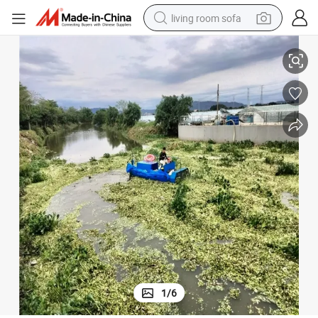
living room sofa
em for Waterway Cleaning
Remote Control Optional Aquatic Weed Cutting Boat with Crushing Syst
container house
powder
human hair wig
racing motorcycle
farm tractor
shoulder bag
pullover hoody
1
/
6