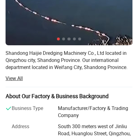
Hydraulic oilpumpmodel
25x10
Steering wheel plus manual
Operating system
control valve
Hull guardrailmaterials
32mmsteelpipe
Packing & Delivery
Shandong Haijie Dredging Machinery Co., Ltd located in
Qingzhou city, Shandong Province. Our international
department located in Weifang City, Shandong Province.
View All
Our company has established since 1995. Named
"Xingfu". 2016, we established another assist company,
named "Haijie".
About Our Factory & Business Background
Here is our company development history:
Company Profile
Business Type
Manufacturer/Factory & Trading
Company
Since 1998, our main product (jet suction dredger) had
already opened the Shandong market. We undertook all
Address
South 300 meters west of Jinliu
The products cover four product matrices:
the sand mining projects in Weifang.
Road, Huanglou Street, Qingzhou,