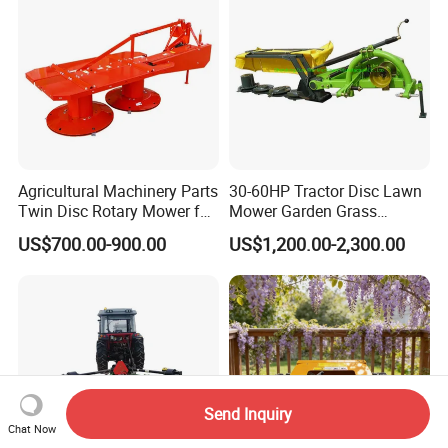
Agricultural Machinery Parts
30-60HP Tractor Disc Lawn
Twin Disc Rotary Mower for
Mower Garden Grass
Farm Hay Harvesting and
Agricultural Machinery
US$700.00-900.00
US$1,200.00-2,300.00
Grassland Maintenance
Send Inquiry
Chat Now