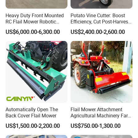
Heavy Duty Front Mounted
Potato Vine Cutter: Boost
RC Flail Mower Robotic
Efficiency, Cut Post-Harvest
Forest Mulcher Machine
Damage
US$6,000.00-6,300.00
US$2,400.00-2,600.00
Remote Control Lawn
Mower
Automatically Open The
Flail Mower Attachment
Back Cover Flail Mower
Agricultural Machinery Farm
Implements Used for Tractor
US$1,500.00-2,200.00
US$750.00-1,300.00
Side Flail Mower