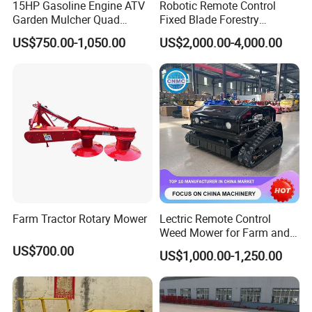
15HP Gasoline Engine ATV
Robotic Remote Control
Garden Mulcher Quad
Fixed Blade Forestry
Towableremote Control
Mulcher Heavy Duty Front
US$750.00-1,050.00
US$2,000.00-4,000.00
/Robot /Electric /Flail
Mounted Mower with
/Hand Push/Disc /Ride
Cutting Branches Crushing
Lawn /Finishing //Grass
and Pioneering Shredder
/Power Lawn Mower
Head Forest Mulcher
Farm Tractor Rotary Mower
Lectric Remote Control
Weed Mower for Farm and
Garden
US$700.00
US$1,000.00-1,250.00