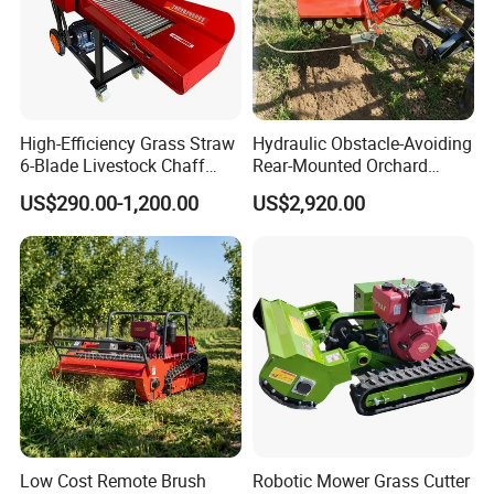
High-Efficiency Grass Straw
Hydraulic Obstacle-Avoiding
6-Blade Livestock Chaff
Rear-Mounted Orchard
Cutter Machine
Rotary Weeder Cutter Lawn
US$290.00-1,200.00
US$2,920.00
Mower
Low Cost Remote Brush
Robotic Mower Grass Cutter