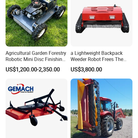
Agricultural Garden Forestry
a Lightweight Backpack
Robotic Mini Disc Finishing
Weeder Robot Frees The
Rotary Flail Diesel Auto Zero
User's Hands for Other
US$1,200.00-2,350.00
US$3,800.00
Turn Remote Control Grass
Tasks, as Its Smart Weeding
Cutter Drum Electric Robot
Head Autonomously
Crawler Lawn Mower
Targets Weeds Identified