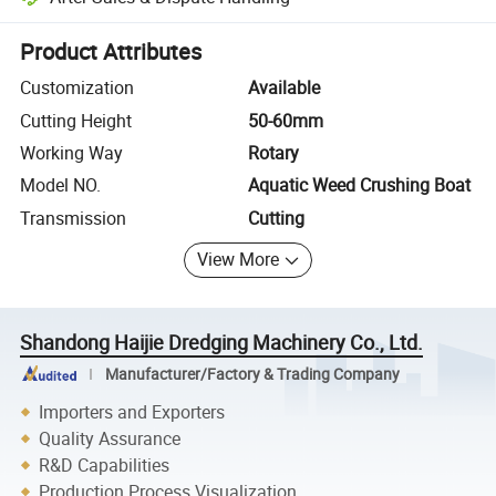
Platform-assisted dispute resolution, including refunds or returns whe
Product Attributes
Customization
Available
Cutting Height
50-60mm
Working Way
Rotary
Model NO.
Aquatic Weed Crushing Boat
Transmission
Cutting
View More
Shandong Haijie Dredging Machinery Co., Ltd.
Manufacturer/Factory & Trading Company
Importers and Exporters
Quality Assurance
R&D Capabilities
Production Process Visualization