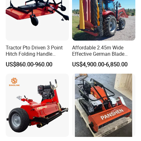
Tractor Pto Driven 3 Point
Affordable 2.45m Wide
Hitch Folding Handle
Effective German Blade
Hydraulic Finishing Mower
Tractor Pto Rotary Hay Disc
US$860.00-960.00
US$4,900.00-6,850.00
Mower with Conditioner