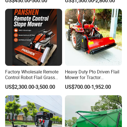
US$450.00-500.00
US$1,500.00-2,800.00
Maintenance
Agriculture Lawn Mower
Factory Wholesale Remote
Heavy Duty Pto Driven Flail
Control Robot Flail Grass
Mower for Tractor
Trimmer Cutter Robot Weed
Agricultural Grass Cutter
US$2,300.00-3,500.00
US$700.00-1,952.00
Whacker Garden Machinery
Tool Brushcutter RC Lawn
Mower with Y or Hammer
Blades