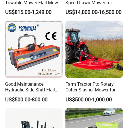
are therefore, responsible for all the cost involved.
Towable Mower Flail Mower
Speed Lawn Mower for
Grass Cutter
Optimal Efficiency
Q5: What about the payment method?
US$815.00-1,249.00
US$14,800.00-16,500.00
A5: T/T, L/C Paypal is available
Q6: What about after-sale service?
A6: 12 months warranty for all kinds of products.
Please note:The prices shown are a general
reference. To obtain precise pricing and model
recommendations for your project, please get in
touch. We'll work with you to create a tailored plan
that fits your specific situation.
Good Maintenance
Farm Tractor Pto Rotary
Hydraulic Side-Shift Flail
Cutter Slasher Mower for
Mower
Orchard Shrubbery Mower
US$500.00-800.00
US$500.00-1,000.00
Rotary Cutter Mower