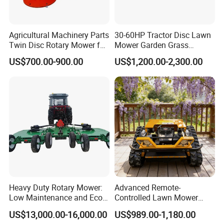
Agricultural Machinery Parts
30-60HP Tractor Disc Lawn
Twin Disc Rotary Mower for
Mower Garden Grass
Farm Hay Harvesting and
Agricultural Machinery
US$700.00-900.00
US$1,200.00-2,300.00
Grassland Maintenance
Heavy Duty Rotary Mower:
Advanced Remote-
Low Maintenance and Eco-
Controlled Lawn Mower
Friendly Design
Robotic Grass Mower for
US$13,000.00-16,000.00
US$989.00-1,180.00
Efficient Grass Cutting